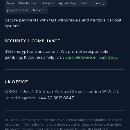
Visa
Mastercard
PayPal
Apple Pay
Skrill
Trustly
paysafecard
Revolut
Secure payments with fast withdrawals and multiple deposit
options.
SECURITY & COMPLIANCE
SSL‑encrypted transactions. We promote responsible
gambling. If you need help, visit
GambleAware
or
GamStop
.
UK OFFICE
WBCOT · Unit 4, 85 Great Portland Street, London W1W 7LT,
United Kingdom ·
+44 20 3912 0847
18+ only. Gambling can be addictive. Please play responsibly. This site
provides information only and does not offer legal or financial advice.
All recommended operators are licensed by the UK Gambling