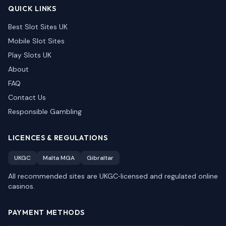
QUICK LINKS
Best Slot Sites UK
Mobile Slot Sites
Play Slots UK
About
FAQ
Contact Us
Responsible Gambling
LICENCES & REGULATIONS
UKGC
Malta MGA
Gibraltar
All recommended sites are UKGC‑licensed and regulated online
casinos.
PAYMENT METHODS