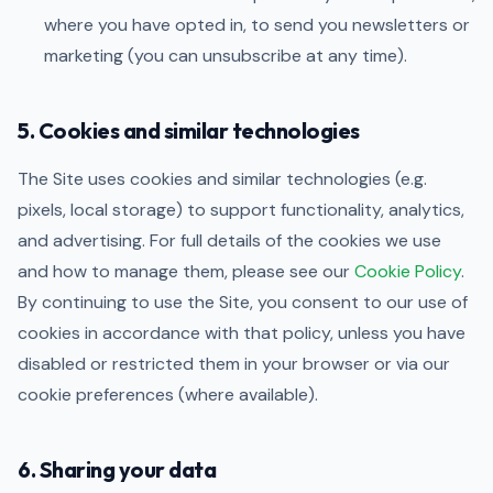
where you have opted in, to send you newsletters or
marketing (you can unsubscribe at any time).
5. Cookies and similar technologies
The Site uses cookies and similar technologies (e.g.
pixels, local storage) to support functionality, analytics,
and advertising. For full details of the cookies we use
and how to manage them, please see our
Cookie Policy
.
By continuing to use the Site, you consent to our use of
cookies in accordance with that policy, unless you have
disabled or restricted them in your browser or via our
cookie preferences (where available).
6. Sharing your data