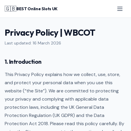
🇬🇧
BEST Online Slots UK
Privacy Policy | WBCOT
Last updated: 16 March 2026
1. Introduction
This Privacy Policy explains how we collect, use, store,
and protect your personal data when you use this
website (“the Site”). We are committed to protecting
your privacy and complying with applicable data
protection laws, including the UK General Data
Protection Regulation (UK GDPR) and the Data
Protection Act 2018. Please read this policy carefully. By