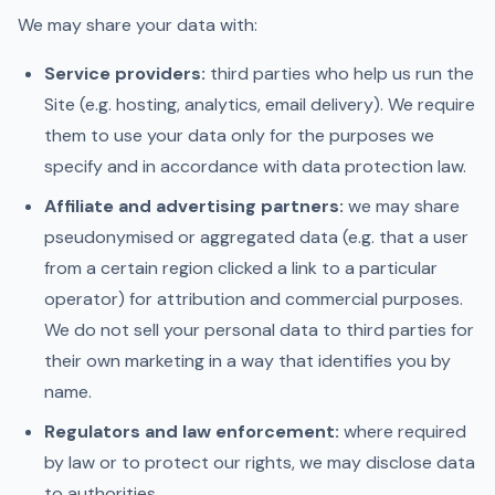
We may share your data with:
Service providers:
third parties who help us run the
Site (e.g. hosting, analytics, email delivery). We require
them to use your data only for the purposes we
specify and in accordance with data protection law.
Affiliate and advertising partners:
we may share
pseudonymised or aggregated data (e.g. that a user
from a certain region clicked a link to a particular
operator) for attribution and commercial purposes.
We do not sell your personal data to third parties for
their own marketing in a way that identifies you by
name.
Regulators and law enforcement:
where required
by law or to protect our rights, we may disclose data
to authorities.