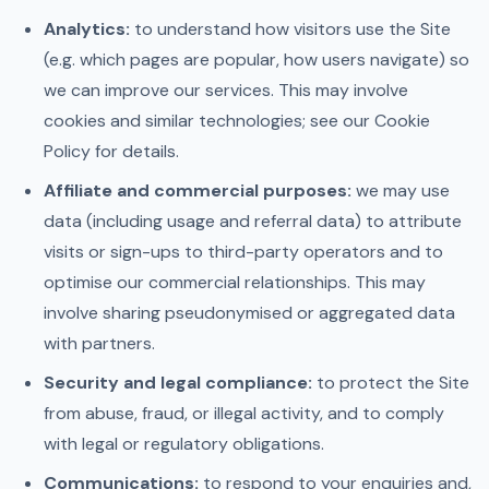
Analytics:
to understand how visitors use the Site
(e.g. which pages are popular, how users navigate) so
we can improve our services. This may involve
cookies and similar technologies; see our Cookie
Policy for details.
Affiliate and commercial purposes:
we may use
data (including usage and referral data) to attribute
visits or sign-ups to third-party operators and to
optimise our commercial relationships. This may
involve sharing pseudonymised or aggregated data
with partners.
Security and legal compliance:
to protect the Site
from abuse, fraud, or illegal activity, and to comply
with legal or regulatory obligations.
Communications:
to respond to your enquiries and,