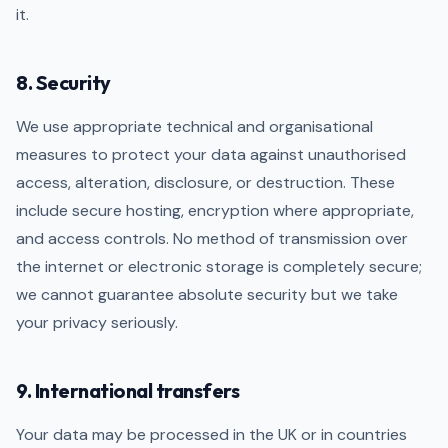
it.
8. Security
We use appropriate technical and organisational
measures to protect your data against unauthorised
access, alteration, disclosure, or destruction. These
include secure hosting, encryption where appropriate,
and access controls. No method of transmission over
the internet or electronic storage is completely secure;
we cannot guarantee absolute security but we take
your privacy seriously.
9. International transfers
Your data may be processed in the UK or in countries