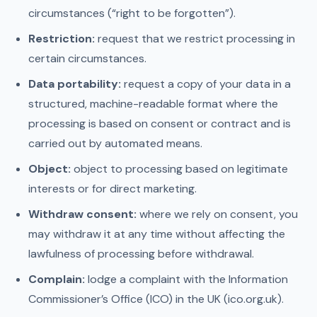
circumstances (“right to be forgotten”).
Restriction:
request that we restrict processing in
certain circumstances.
Data portability:
request a copy of your data in a
structured, machine-readable format where the
processing is based on consent or contract and is
carried out by automated means.
Object:
object to processing based on legitimate
interests or for direct marketing.
Withdraw consent:
where we rely on consent, you
may withdraw it at any time without affecting the
lawfulness of processing before withdrawal.
Complain:
lodge a complaint with the Information
Commissioner’s Office (ICO) in the UK (ico.org.uk).