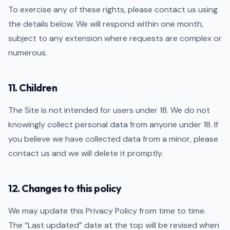
To exercise any of these rights, please contact us using
the details below. We will respond within one month,
subject to any extension where requests are complex or
numerous.
11. Children
The Site is not intended for users under 18. We do not
knowingly collect personal data from anyone under 18. If
you believe we have collected data from a minor, please
contact us and we will delete it promptly.
12. Changes to this policy
We may update this Privacy Policy from time to time.
The “Last updated” date at the top will be revised when