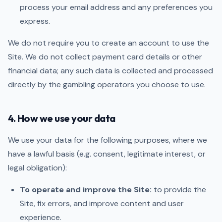
process your email address and any preferences you
express.
We do not require you to create an account to use the
Site. We do not collect payment card details or other
financial data; any such data is collected and processed
directly by the gambling operators you choose to use.
4. How we use your data
We use your data for the following purposes, where we
have a lawful basis (e.g. consent, legitimate interest, or
legal obligation):
To operate and improve the Site:
to provide the
Site, fix errors, and improve content and user
experience.