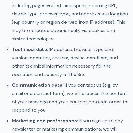
including pages visited, time spent, referring URL,
device type, browser type, and approximate location
(e.g. country or region derived from IP address). This
may be collected automatically via cookies and
similar technologies.
Technical data:
IP address, browser type and
version, operating system, device identifiers, and
other technical information necessary for the
operation and security of the Site.
Communication data:
if you contact us (e.g. by
email or a contact form), we will process the content
of your message and your contact details in order to
respond to you.
Marketing and preferences:
if you sign up to any
newsletter or marketing communications, we will