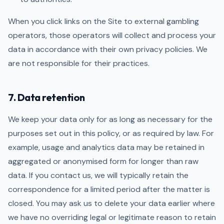
When you click links on the Site to external gambling
operators, those operators will collect and process your
data in accordance with their own privacy policies. We
are not responsible for their practices.
7. Data retention
We keep your data only for as long as necessary for the
purposes set out in this policy, or as required by law. For
example, usage and analytics data may be retained in
aggregated or anonymised form for longer than raw
data. If you contact us, we will typically retain the
correspondence for a limited period after the matter is
closed. You may ask us to delete your data earlier where
we have no overriding legal or legitimate reason to retain