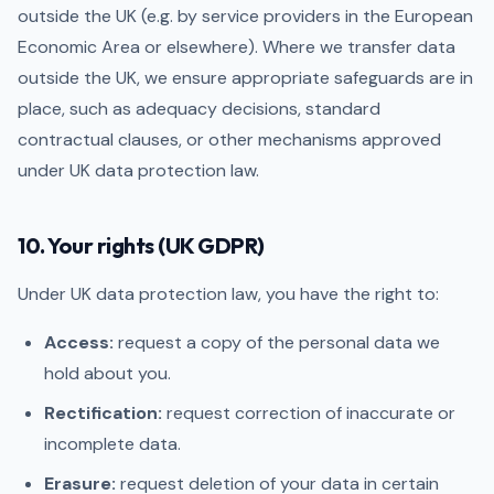
outside the UK (e.g. by service providers in the European
Economic Area or elsewhere). Where we transfer data
outside the UK, we ensure appropriate safeguards are in
place, such as adequacy decisions, standard
contractual clauses, or other mechanisms approved
under UK data protection law.
10. Your rights (UK GDPR)
Under UK data protection law, you have the right to:
Access:
request a copy of the personal data we
hold about you.
Rectification:
request correction of inaccurate or
incomplete data.
Erasure:
request deletion of your data in certain