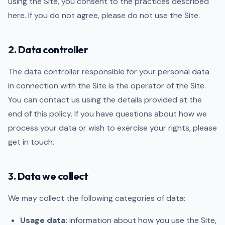
using the Site, you consent to the practices described
here. If you do not agree, please do not use the Site.
2. Data controller
The data controller responsible for your personal data
in connection with the Site is the operator of the Site.
You can contact us using the details provided at the
end of this policy. If you have questions about how we
process your data or wish to exercise your rights, please
get in touch.
3. Data we collect
We may collect the following categories of data:
Usage data:
information about how you use the Site,