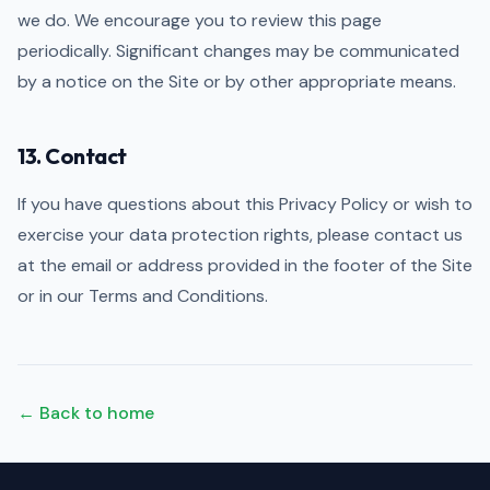
we do. We encourage you to review this page
periodically. Significant changes may be communicated
by a notice on the Site or by other appropriate means.
13. Contact
If you have questions about this Privacy Policy or wish to
exercise your data protection rights, please contact us
at the email or address provided in the footer of the Site
or in our Terms and Conditions.
← Back to home