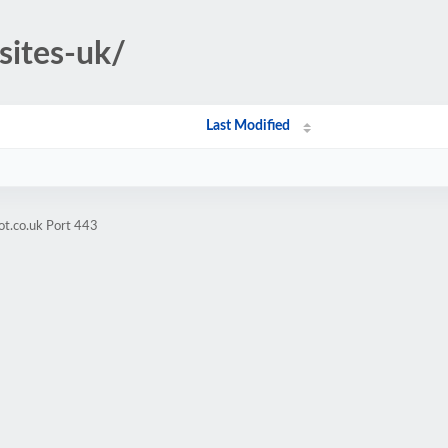
-sites-uk/
Last Modified
ot.co.uk Port 443