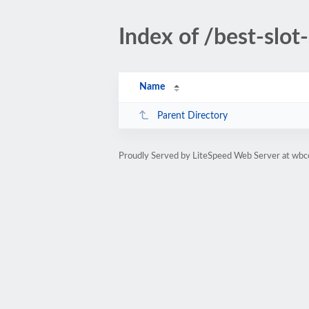
Index of /best-slot
Name
Parent Directory
Proudly Served by LiteSpeed Web Server at wbc